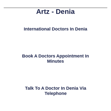
Artz - Denia
International Doctors In Denia
Book A Doctors Appointment In
Minutes
Talk To A Doctor In Denia Via
Telephone