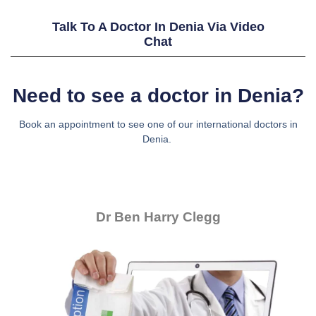
Talk To A Doctor In Denia Via Video
Chat
Need to see a doctor in Denia?
Book an appointment to see one of our international doctors in
Denia.
Dr Ben Harry Clegg