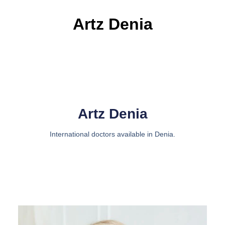
Artz Denia
Artz Denia
International doctors available in Denia.