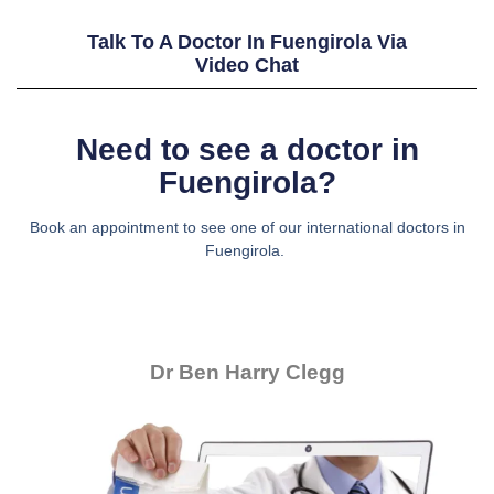
Talk To A Doctor In Fuengirola Via
Video Chat
Need to see a doctor in
Fuengirola?
Book an appointment to see one of our international doctors in
Fuengirola.
Dr Ben Harry Clegg