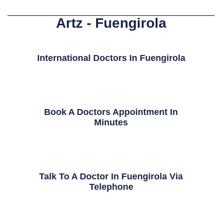
Artz - Fuengirola
International Doctors In Fuengirola
Book A Doctors Appointment In
Minutes
Talk To A Doctor In Fuengirola Via
Telephone