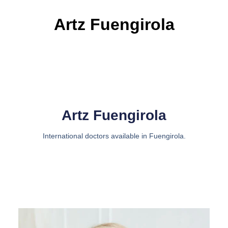
Artz Fuengirola
Artz Fuengirola
International doctors available in Fuengirola.