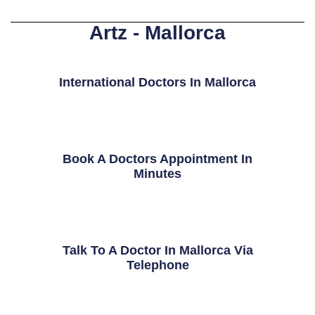
Artz - Mallorca
International Doctors In Mallorca
Book A Doctors Appointment In
Minutes
Talk To A Doctor In Mallorca Via
Telephone