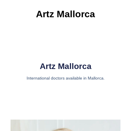
Artz Mallorca
Artz Mallorca
International doctors available in Mallorca.