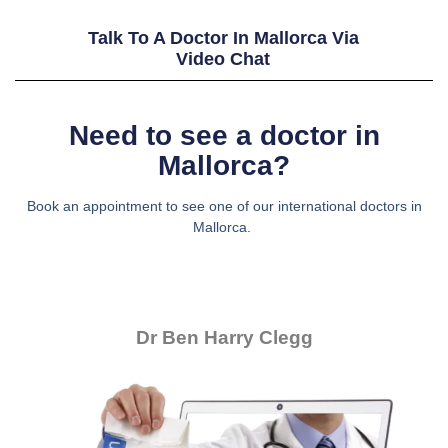
Talk To A Doctor In Mallorca Via
Video Chat
Need to see a doctor in
Mallorca?
Book an appointment to see one of our international doctors in
Mallorca.
Dr Ben Harry Clegg