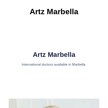
Artz Marbella
Artz Marbella
International doctors available in Marbella.