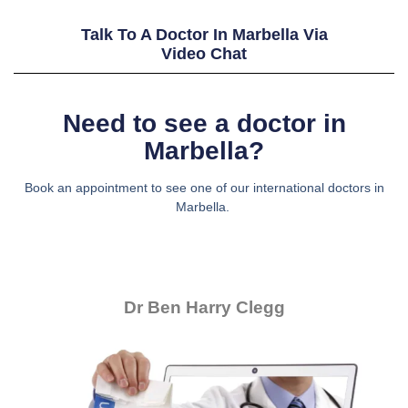
Talk To A Doctor In Marbella Via
Video Chat
Need to see a doctor in
Marbella?
Book an appointment to see one of our international doctors in
Marbella.
Dr Ben Harry Clegg