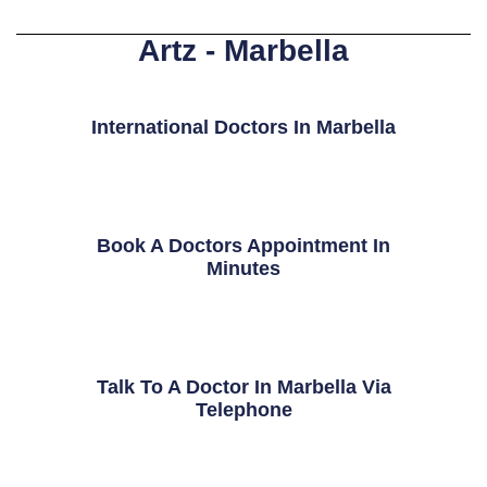
Artz - Marbella
International Doctors In Marbella
Book A Doctors Appointment In
Minutes
Talk To A Doctor In Marbella Via
Telephone