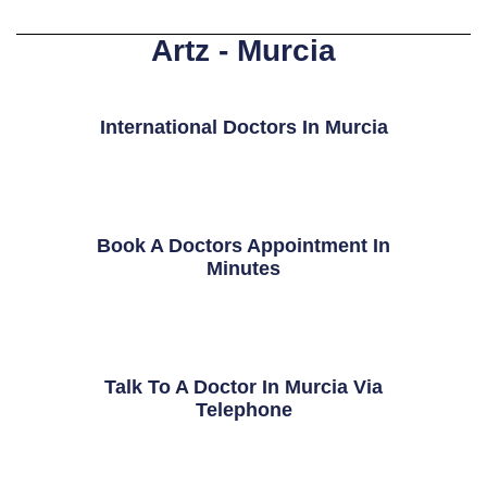
Artz - Murcia
International Doctors In Murcia
Book A Doctors Appointment In
Minutes
Talk To A Doctor In Murcia Via
Telephone