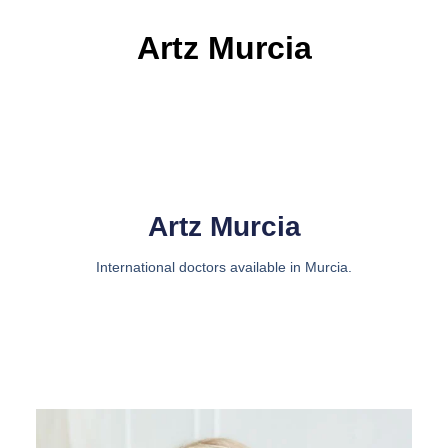
Artz Murcia
Artz Murcia
International doctors available in Murcia.