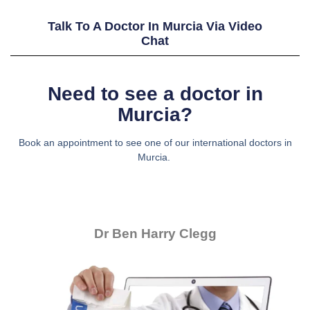
Talk To A Doctor In Murcia Via Video
Chat
Need to see a doctor in
Murcia?
Book an appointment to see one of our international doctors in
Murcia.
Dr Ben Harry Clegg