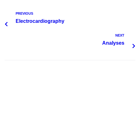
PREVIOUS
Electrocardiography
NEXT
Analyses