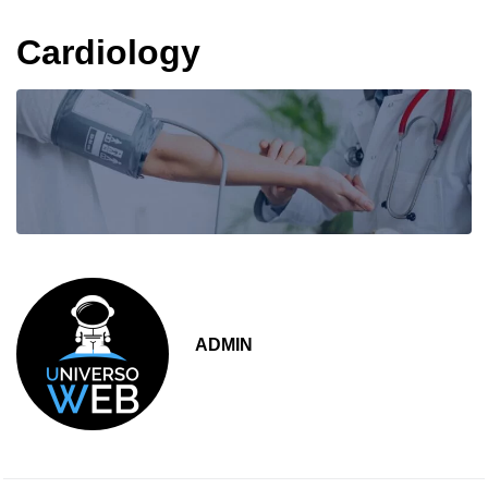
Cardiology
ADMIN