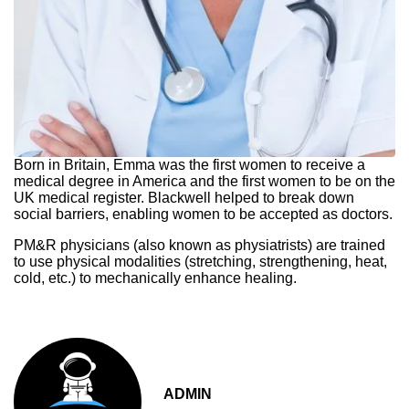
Born in Britain, Emma was the first women to receive a
medical degree in America and the first women to be on the
UK medical register. Blackwell helped to break down
social barriers, enabling women to be accepted as doctors.
PM&R physicians (also known as physiatrists) are trained
to use physical modalities (stretching, strengthening, heat,
cold, etc.) to mechanically enhance healing.
ADMIN