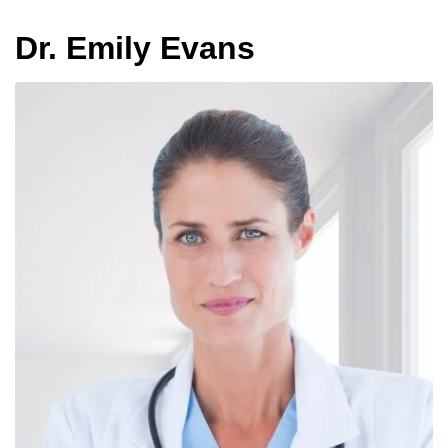
Dr. Emily Evans