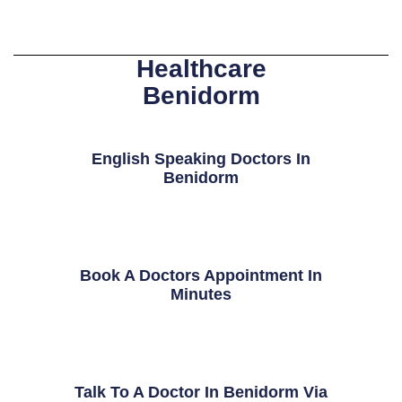
Healthcare
Benidorm
English Speaking Doctors In
Benidorm
Book A Doctors Appointment In
Minutes
Talk To A Doctor In Benidorm Via