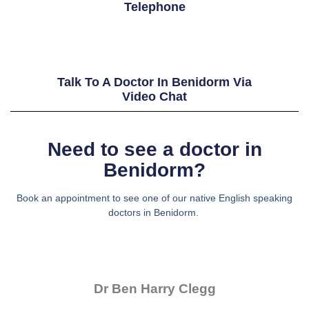
Telephone
Talk To A Doctor In Benidorm Via
Video Chat
Need to see a doctor in
Benidorm?
Book an appointment to see one of our native English speaking
doctors in Benidorm.
Dr Ben Harry Clegg