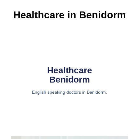
Healthcare in Benidorm
Healthcare
Benidorm
English speaking doctors in Benidorm.