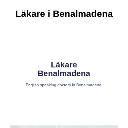
Läkare i Benalmadena
Läkare
Benalmadena
English speaking doctors in Benalmadena.