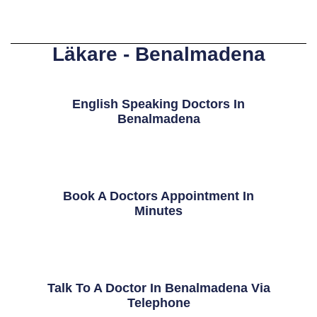
Läkare - Benalmadena
English Speaking Doctors In
Benalmadena
Book A Doctors Appointment In
Minutes
Talk To A Doctor In Benalmadena Via
Telephone