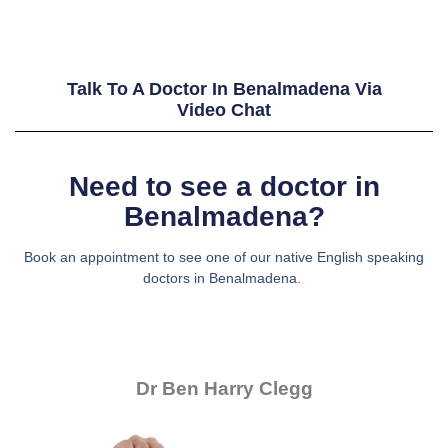
Talk To A Doctor In Benalmadena Via
Video Chat
Need to see a doctor in
Benalmadena?
Book an appointment to see one of our native English speaking
doctors in Benalmadena.
Dr Ben Harry Clegg