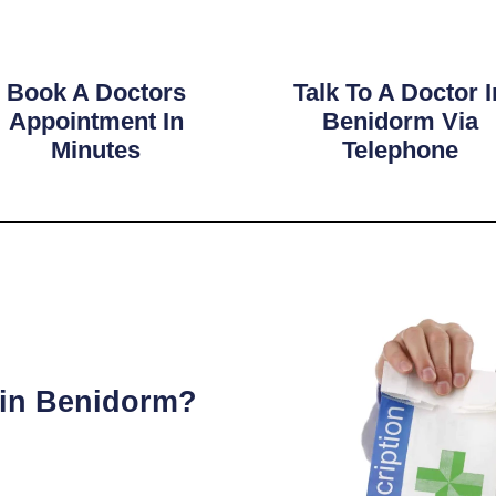
Book A Doctors
Talk To A Doctor I
Appointment In
Benidorm Via
Minutes
Telephone
 in Benidorm?