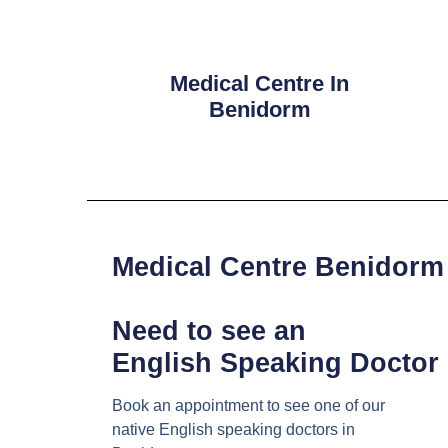
Medical Centre In
Benidorm
Medical Centre Benidorm
Need to see an
English Speaking Doctor
Book an appointment to see one of our
native English speaking doctors in