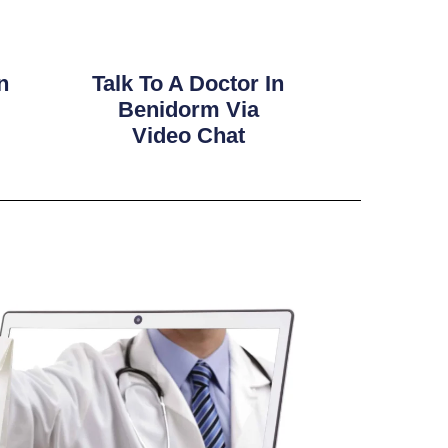
n
Talk To A Doctor In
Benidorm Via
Video Chat