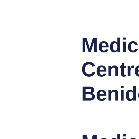
Medic
Centr
Benid