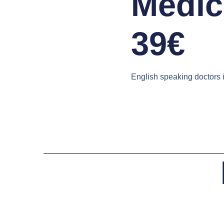
Medica
39€
English speaking doctors 