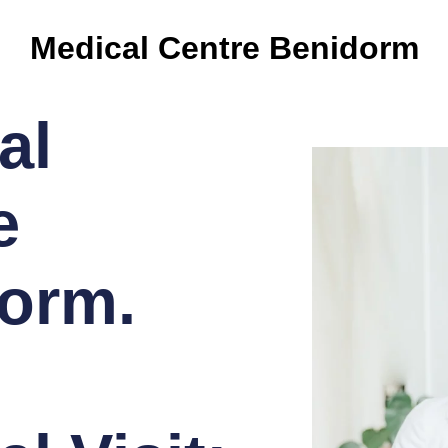
Medical Centre Benidorm
al
e
orm.