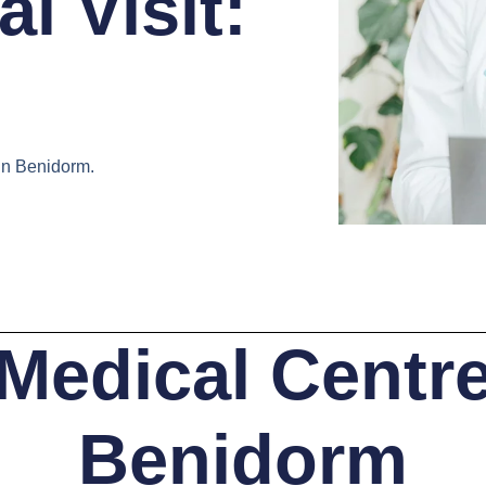
l Visit:
in Benidorm.
Medical Centr
Benidorm