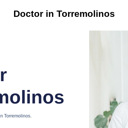
Doctor in Torremolinos
r
molinos
in Torremolinos.