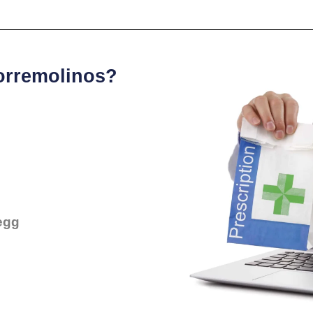
Torremolinos?
egg