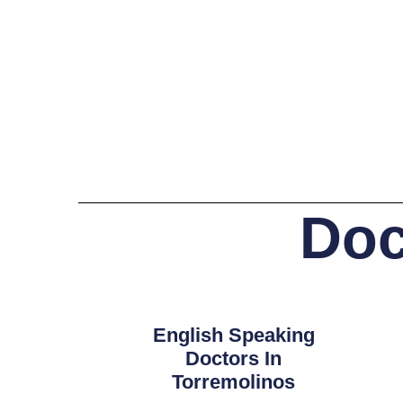
Doc
English Speaking
Doctors In
Torremolinos