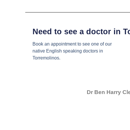
Need to see a doctor in 
Book an appointment to see one of our
native English speaking doctors in
Torremolinos.
Dr Ben Harry Cl