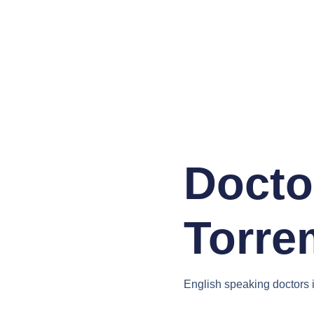
Docto
Torre
English speaking doctors 