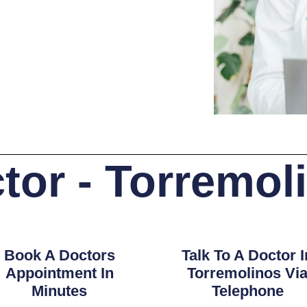
tor - Torremol
Book A Doctors
Talk To A Doctor I
Appointment In
Torremolinos Vi
Minutes
Telephone