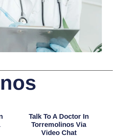
inos
n
Talk To A Doctor In
a
Torremolinos Via
Video Chat